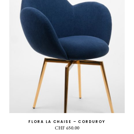
COLLECTION
Flora
(3)
MATTER
chair
(1)
fabric
(1)
velvet
(1)
corduroy
(1)
FLORA LA CHAISE – CORDUROY
CHF
650.00