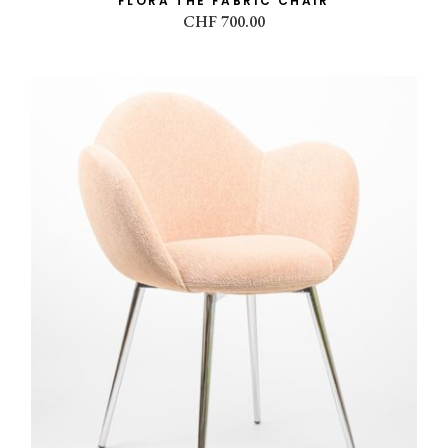
FLORA THE FABRIC CHAIR
CHF
700.00