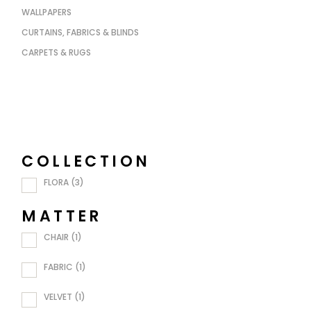
WALLPAPERS
CURTAINS, FABRICS & BLINDS
CARPETS & RUGS
COLLECTION
FLORA
(3)
MATTER
CHAIR
(1)
FABRIC
(1)
VELVET
(1)