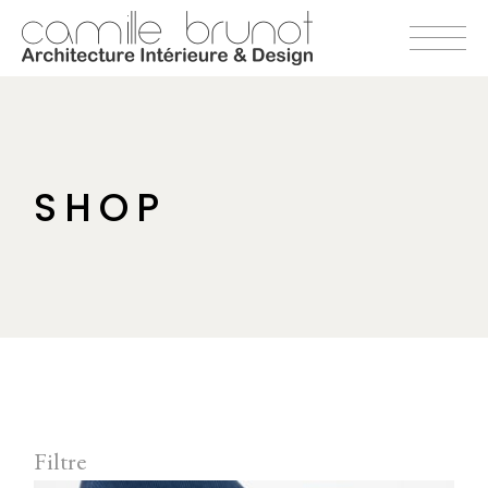
Skip
to
the
content
SHOP
Filtre