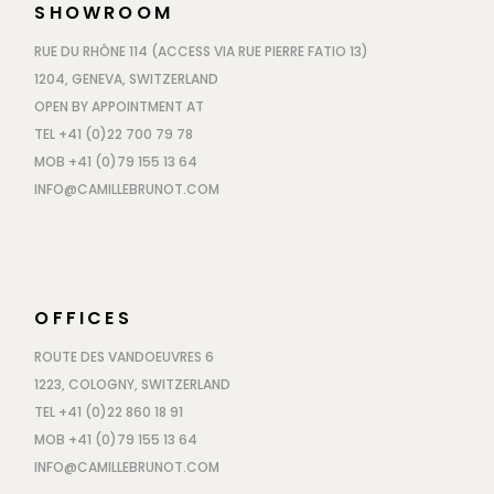
SHOWROOM
RUE DU RHÔNE 114 (ACCESS VIA RUE PIERRE FATIO 13)
1204, GENEVA, SWITZERLAND
OPEN BY APPOINTMENT AT
TEL +41 (0)22 700 79 78
MOB +41 (0)79 155 13 64
INFO@CAMILLEBRUNOT.COM
OFFICES
ROUTE DES VANDOEUVRES 6
1223, COLOGNY, SWITZERLAND
TEL +41 (0)22 860 18 91
MOB +41 (0)79 155 13 64
INFO@CAMILLEBRUNOT.COM