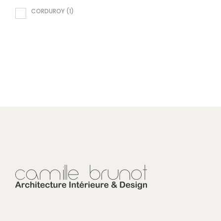
CORDUROY
(1)