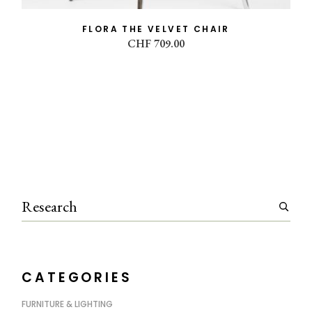
FLORA THE VELVET CHAIR
CHF
709.00
Search
CATEGORIES
FURNITURE & LIGHTING