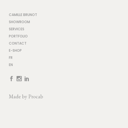
CAMILLE BRUNOT
SHOWROOM
SERVICES
PORTFOLIO
CONTACT
E-SHOP
FR
EN
Made by
Procab