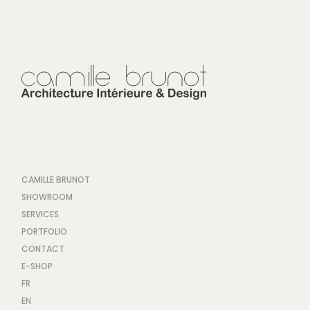
CAMILLE BRUNOT
SHOWROOM
SERVICES
PORTFOLIO
CONTACT
E-SHOP
FR
EN