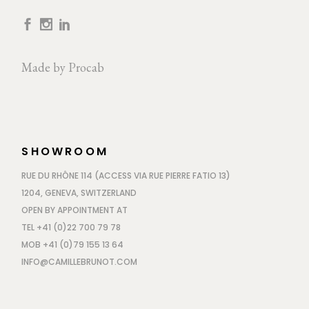
Made by
Procab
SHOWROOM
RUE DU RHÔNE 114 (ACCESS VIA RUE PIERRE FATIO 13)
1204, GENEVA, SWITZERLAND
OPEN BY APPOINTMENT AT
TEL +41 (0)22 700 79 78
MOB +41 (0)79 155 13 64
INFO@CAMILLEBRUNOT.COM