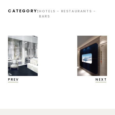
CATEGORY:
HOTELS - RESTAURANTS -
BARS
PREV
NEXT