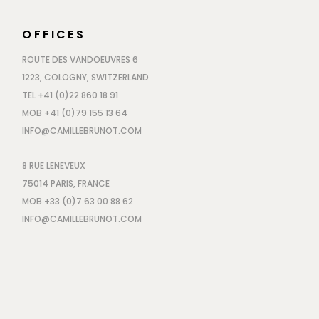
OFFICES
ROUTE DES VANDOEUVRES 6
1223, COLOGNY, SWITZERLAND
TEL +41 (0)22 860 18 91
MOB +41 (0)79 155 13 64
INFO@CAMILLEBRUNOT.COM
8 RUE LENEVEUX
75014 PARIS, FRANCE
MOB +33 (0)7 63 00 88 62
INFO@CAMILLEBRUNOT.COM