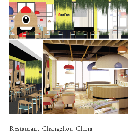
Restaurant, Changzhou, China